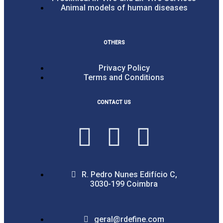
Animal models of human diseases
OTHERS
Privacy Policy
Terms and Conditions
CONTACT US
R. Pedro Nunes Edifício C,
3030-199 Coimbra
geral@rdefine.com