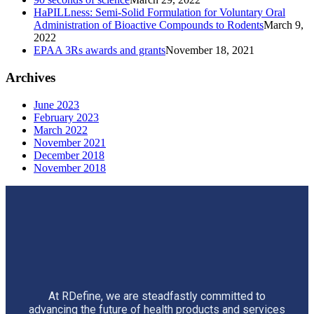
HaPILLness: Semi-Solid Formulation for Voluntary Oral
Administration of Bioactive Compounds to Rodents
March 9,
2022
EPAA 3Rs awards and grants
November 18, 2021
Archives
June 2023
February 2023
March 2022
November 2021
December 2018
November 2018
At RDefine, we are steadfastly committed to
advancing the future of health products and services