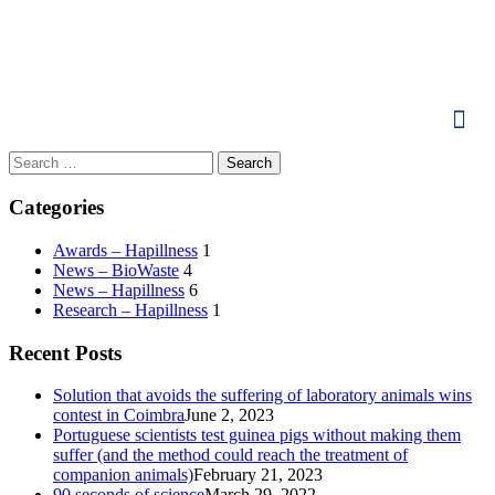
Categories
Awards – Hapillness
1
News – BioWaste
4
News – Hapillness
6
Research – Hapillness
1
Recent Posts
Solution that avoids the suffering of laboratory animals wins
contest in Coimbra
June 2, 2023
Portuguese scientists test guinea pigs without making them
suffer (and the method could reach the treatment of
companion animals)
February 21, 2023
90 seconds of science
March 29, 2022