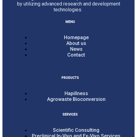
by utilizing advanced research and development
technologies.
MENU
Homepage
About us
News
Contact
PRODUCTS
Hapillness
Agrowaste Bioconversion
SERVICES
Scientific Consulting
Preclinical In-Vivo and Ex-Vivo Services