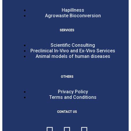
Hapillness
Agrowaste Bioconversion
SERVICES
Scientific Consulting
Preclinical In-Vivo and Ex-Vivo Services
Animal models of human diseases
OTHERS
Privacy Policy
Terms and Conditions
CONTACT US