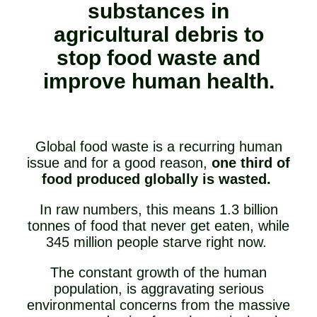
substances in
agricultural debris to
stop food waste and
improve human health.
Global food waste is a recurring human
issue and for a good reason,
one third of
food produced globally is wasted.
In raw numbers, this means 1.3 billion
tonnes of food that never get eaten, while
345 million people starve right now.
The constant growth of the human
population, is aggravating serious
environmental concerns from the massive