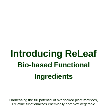
Introducing
ReLeaf
Bio-based Functional
Ingredients
Harnessing the full potential of overlooked plant matrices,
RDefine functionalizes chemically complex vegetable