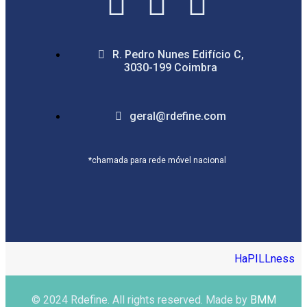
R. Pedro Nunes Edifício C,
3030-199 Coimbra
geral@rdefine.com
*chamada para rede móvel nacional
HaPILLness
© 2024 Rdefine. All rights reserved. Made by
BMM