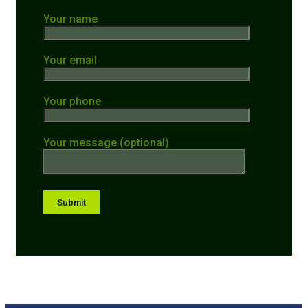
Your name
Your email
Your phone
Your message (optional)