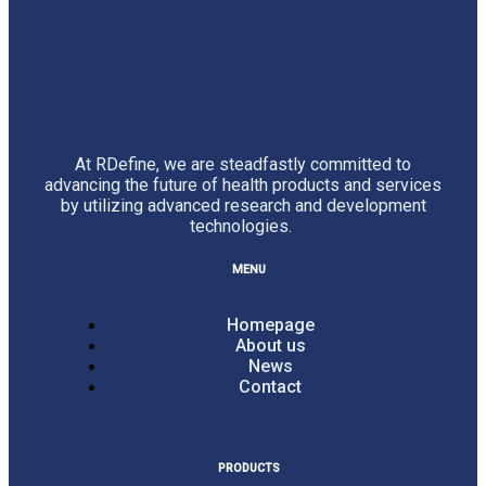
At RDefine, we are steadfastly committed to
advancing the future of health products and services
by utilizing advanced research and development
technologies.
MENU
Homepage
About us
News
Contact
PRODUCTS