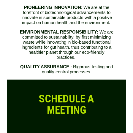
PIONEERING INNOVATION
: We are at the
forefront of biotechnological advancements to
innovate in sustainable products with a positive
impact on human health and the environment.
ENVIRONMENTAL RESPONSIBILITY:
We are
committed to sustainability, by first minimizing
waste while innovating in bio-based functional
ingredients for gut
health, thus contributing to a
healthier planet through our eco-friendly
practices.
QUALITY ASSURANCE :
Rigorous testing and
quality control processes.
SCHEDULE A
MEETING