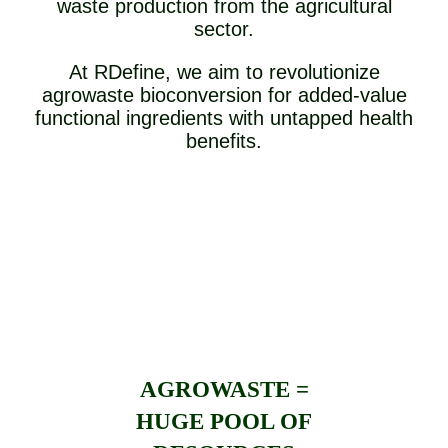
waste production from the agricultural
sector.
At RDefine, we aim to revolutionize
agrowaste bioconversion for added-value
functional ingredients with untapped health
benefits.
AGROWASTE =
HUGE POOL OF