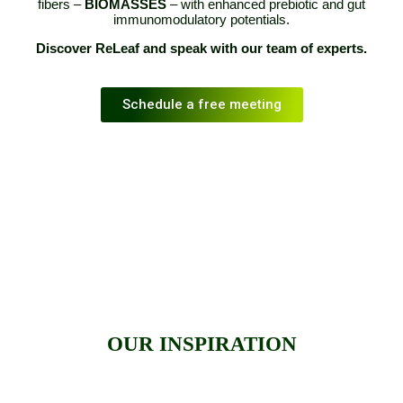
fibers –
BIOMASSES
– with enhanced prebiotic and gut
immunomodulatory potentials.
Discover ReLeaf and speak with our team of experts.
Schedule a free meeting
OUR INSPIRATION