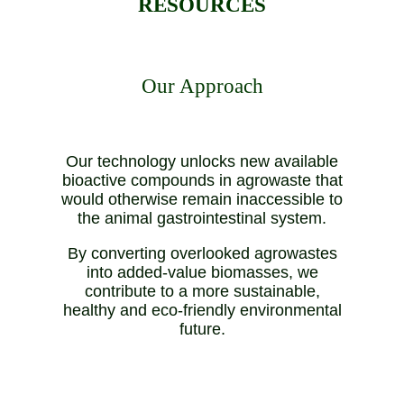
RESOURCES
Our Approach
Our technology unlocks new available
bioactive compounds in agrowaste that
would otherwise remain inaccessible to
the animal gastrointestinal system.
By converting overlooked agrowastes
into added-value biomasses, we
contribute to a more sustainable,
healthy and eco-friendly environmental
future.