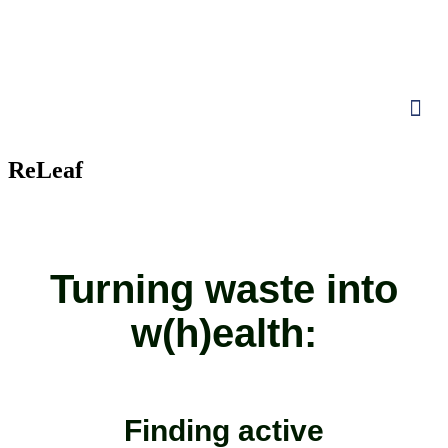
ReLeaf
Turning waste into
w(h)ealth:
Finding active