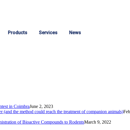
Products
Services
News
ontest in Coimbra
June 2, 2023
fer (and the method could reach the treatment of companion animals)
Feb
istration of Bioactive Compounds to Rodents
March 9, 2022