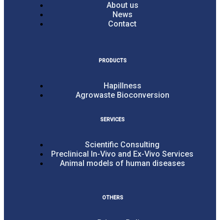
About us
News
Contact
PRODUCTS
Hapillness
Agrowaste Bioconversion
SERVICES
Scientific Consulting
Preclinical In-Vivo and Ex-Vivo Services
Animal models of human diseases
OTHERS