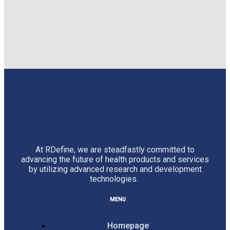
At RDefine, we are steadfastly committed to
advancing the future of health products and services
by utilizing advanced research and development
technologies.
MENU
Homepage