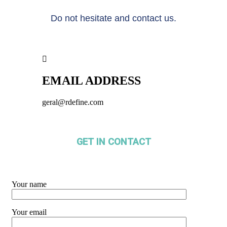
Do not hesitate and contact us.
EMAIL ADDRESS
geral@rdefine.com
GET IN CONTACT
Your name
Your email