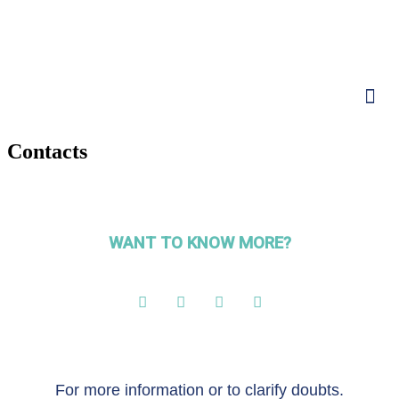
Contacts
WANT TO KNOW MORE?
For more information or to clarify doubts.