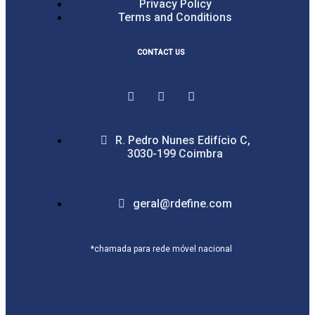
Privacy Policy
Terms and Conditions
CONTACT US
R. Pedro Nunes Edifício C,
3030-199 Coimbra
geral@rdefine.com
*chamada para rede móvel nacional