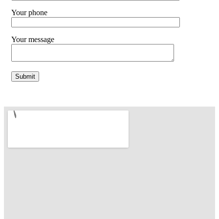
Your phone
Your message