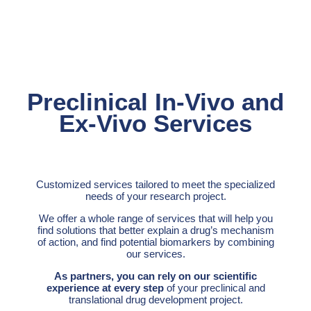
Preclinical In-Vivo and
Ex-Vivo Services
Customized services tailored to meet the specialized
needs of your research project.
We offer a whole range of services that will help you
find solutions that better explain a drug’s mechanism
of action, and find potential biomarkers by combining
our services.
As partners, you can rely on our scientific
experience at every step
of your preclinical and
translational drug development project.