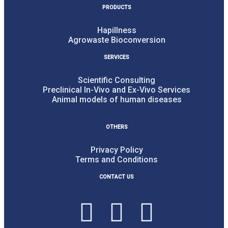
PRODUCTS
Hapillness
Agrowaste Bioconversion
SERVICES
Scientific Consulting
Preclinical In-Vivo and Ex-Vivo Services
Animal models of human diseases
OTHERS
Privacy Policy
Terms and Conditions
CONTACT US