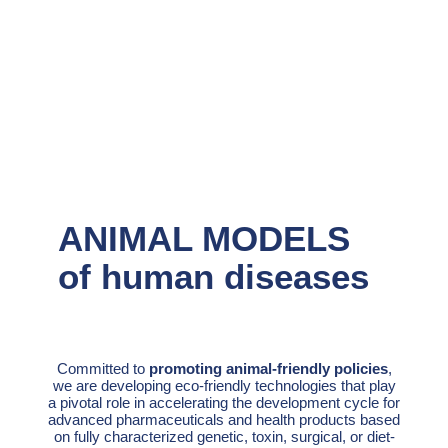
ANIMAL MODELS
of human diseases
Committed to
promoting animal-friendly policies
,
we are developing eco-friendly technologies that play
a pivotal role in accelerating the development cycle for
advanced pharmaceuticals and health products based
on fully characterized genetic, toxin, surgical, or diet-