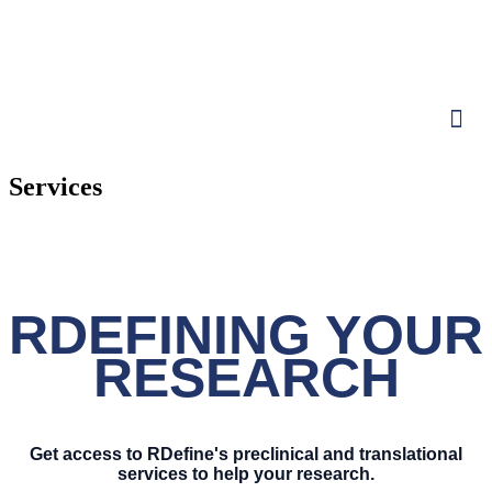
Services
RDEFINING YOUR
RESEARCH
Get access to RDefine's preclinical and translational
services to help your research.