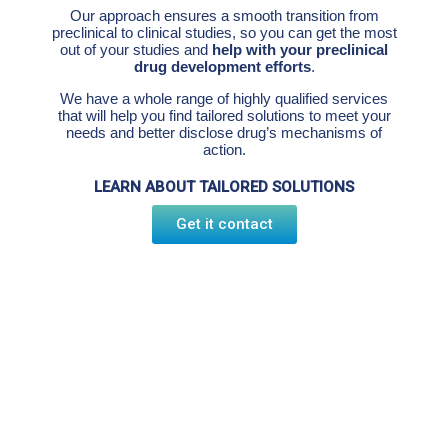
Our approach ensures a smooth transition from
preclinical to clinical studies, so you can get the most
out of your studies and
help with your preclinical
drug development efforts
.
We have a whole range of highly qualified services
that will help you find tailored solutions to meet your
needs and better disclose drug’s mechanisms of
action.
LEARN ABOUT TAILORED SOLUTIONS
Get it contact