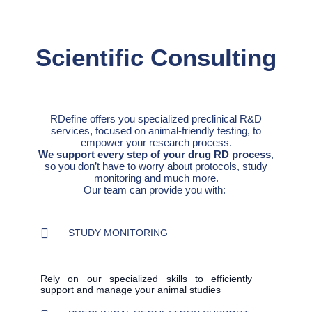
Scientific Consulting
RDefine offers you specialized preclinical R&D
services, focused on animal-friendly testing, to
empower your research process.
We support every step of your drug RD process
,
so you don’t have to worry about protocols, study
monitoring and much more.
Our team can provide you with:
STUDY MONITORING
Rely on our specialized skills to efficiently
support and manage your animal studies