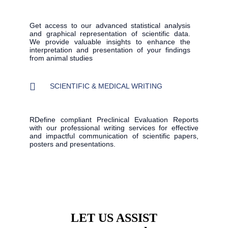
Get access to our advanced statistical analysis
and graphical representation of scientific data.
We provide valuable insights to enhance the
interpretation and presentation of your findings
from animal studies
SCIENTIFIC & MEDICAL WRITING
RDefine compliant Preclinical Evaluation Reports
with our professional writing services for effective
and impactful communication of scientific papers,
posters and presentations.
LET US ASSIST