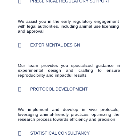
PRECLINICAL REGULATORY SUPPORT
We assist you in the early regulatory engagement
with legal authorities, including animal use licensing
and approval
EXPERIMENTAL DESIGN
Our team provides you specialized guidance in
experimental design and crafting to ensure
reproducibility and impactful results
PROTOCOL DEVELOPMENT
We implement and develop in vivo protocols,
leveraging animal-friendly practices, optimizing the
research process towards efficiency and precision
STATISTICAL CONSULTANCY