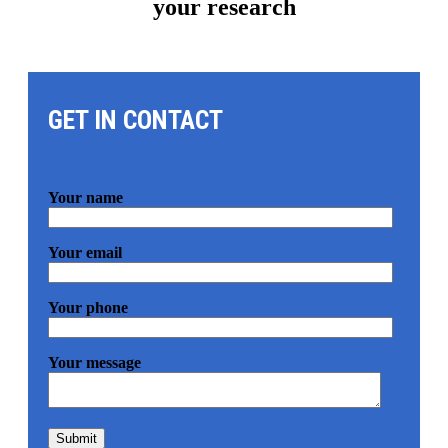
your research
GET IN CONTACT
Your name
Your email
Your phone
Your message