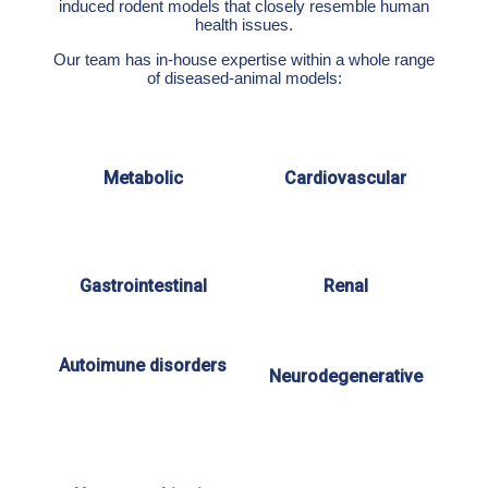
induced rodent models that closely resemble human
health issues.
Our team has in-house expertise within a whole range
of diseased-animal models:
Metabolic
Cardiovascular
Gastrointestinal
Renal
Autoimune disorders
Neurodegenerative