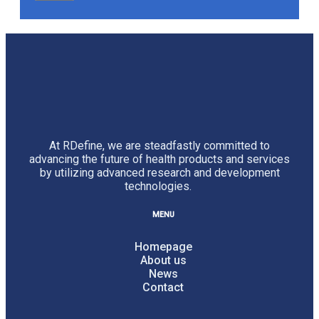
At RDefine, we are steadfastly committed to
advancing the future of health products and services
by utilizing advanced research and development
technologies.
MENU
Homepage
About us
News
Contact